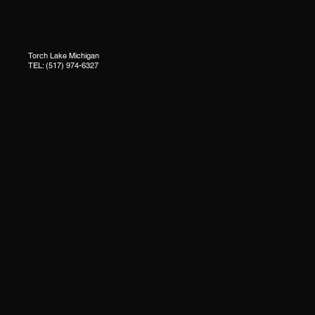
Torch Lake Michigan
TEL: (517) 974-6327