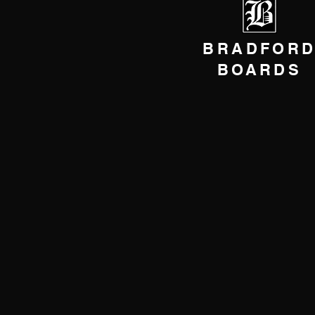
BRADFOR
BOARDS