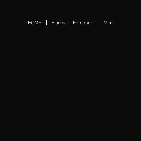
D
HOME
Bluemoon Enrobbed
More