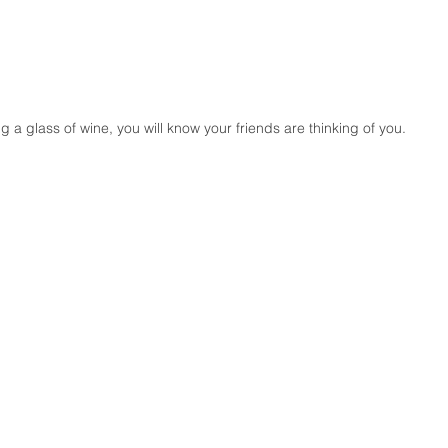
g a glass of wine, you will know your friends are thinking of you.
D
HOME
Bluemoon Enrobbed
More