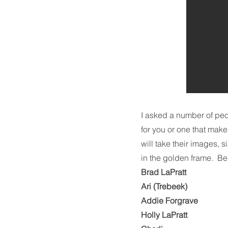
I asked a number of peop
for you or one that make
will take their images, 
in the golden frame. Bel
Brad LaPratt
Ari (Trebeek)
Addie Forgrave
Holly LaPratt