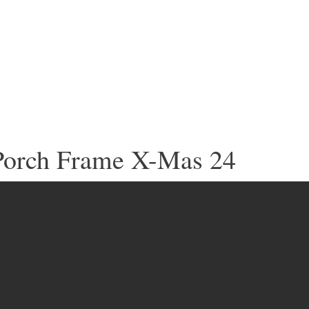
Porch Frame X-Mas 24