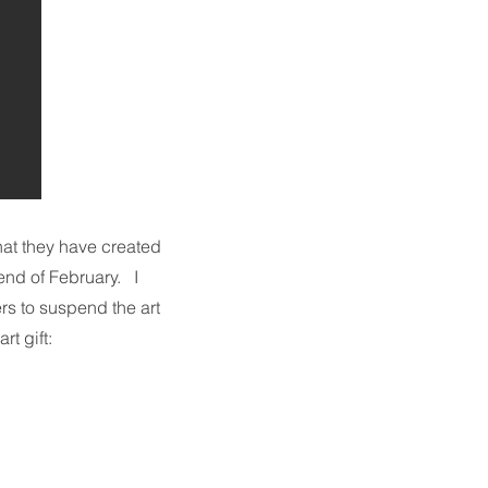
that they have created
end of February. I
ers to suspend the art
art gift: