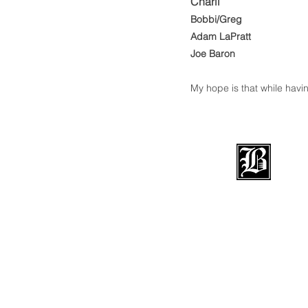
Charli
Bob
bi/Greg
Adam LaPratt
Joe Baron
My hope is that while havin
BRADFOR
BOARDS