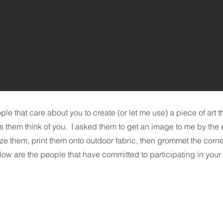
le that care about you to create (or let me use) a piece of art 
s them think of you. I asked them to get an image to me by the 
size them, print them onto outdoor fabric, then grommet the corn
ow are the people that have committed to participating in your 