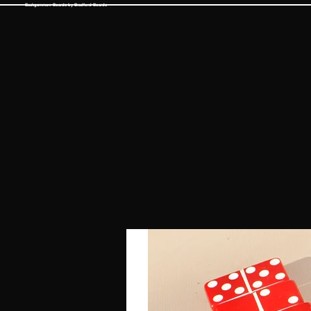
Backgammon Boards by Bradford Boards