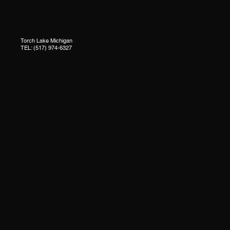
Torch Lake Michigan
TEL: (517) 974-6327