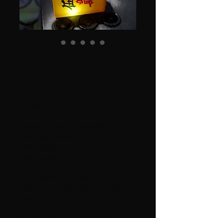
#11 Mahjong resin
THICK 18mm
2500 grams
Price
$4,500.00
Mahjong resin complete set 
2500 total grams
18mm thickk
144 total tiles
1 tile (shown in photo) is slightly 
darker and larger than the other 
143.  