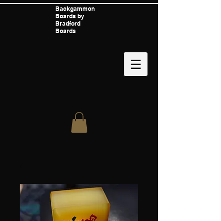
Backgammon
Boards by
Bradford
Boards