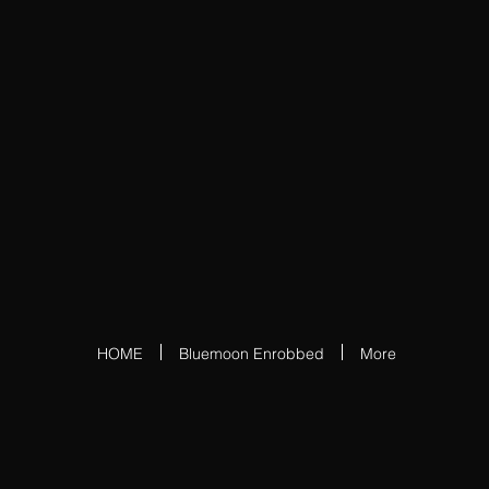
D
HOME
Bluemoon Enrobbed
More