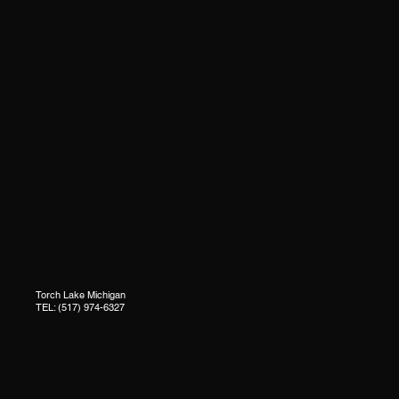
Torch Lake Michigan
TEL: (517) 974-6327