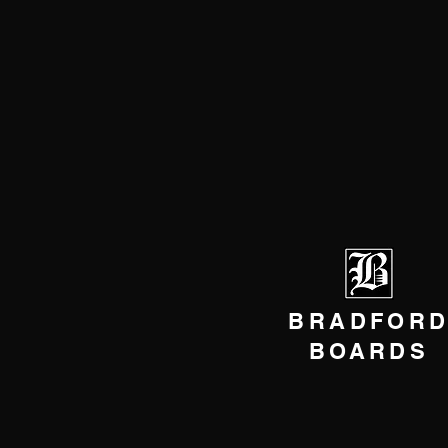
BRADFOR
BOARDS